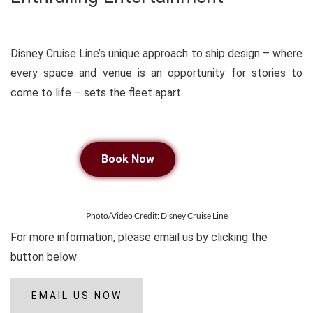
Disney Cruise Line’s unique approach to ship design – where
every space and venue is an opportunity for stories to
come to life – sets the fleet apart.
Book Now
Photo/Video Credit: Disney Cruise Line
For more information, please email us by clicking the
button below
EMAIL US NOW