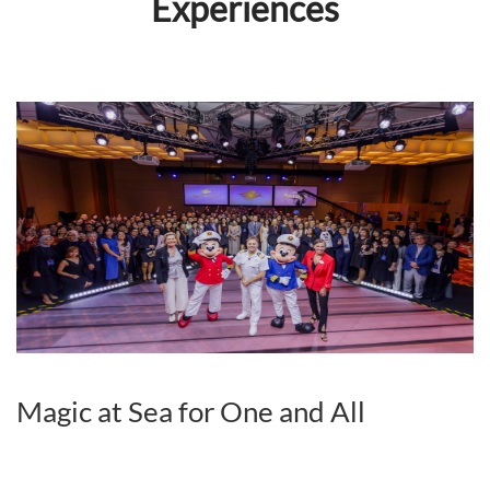
Experiences
Magic at Sea for One and All