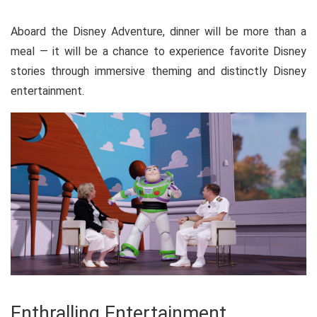
Aboard the Disney Adventure, dinner will be more than a
meal — it will be a chance to experience favorite Disney
stories through immersive theming and distinctly Disney
entertainment.
Enthralling Entertainment