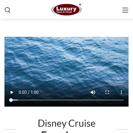
Disney Cruise