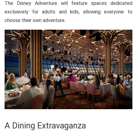
The Disney Adventure will feature spaces dedicated
exclusively for adults and kids, allowing everyone to
choose their own adventure.
A Dining Extravaganza