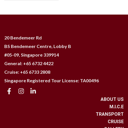
20 Bendemeer Rd
BS Bendemeer Centre, Lobby B
#05-09,
Singapore 339914
General: +65 6732 4422
Cruise: +65 6733 2808
Singapore Registered Tour License: TA00496
ABOUT US
M.I.C.E
TRANSPORT
CRUISE