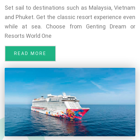
Set sail to destinations such as Malaysia, Vietnam
and Phuket. Get the classic resort experience even
while at sea. Choose from Genting Dream or
Resorts World One
READ MORE