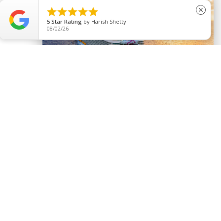





close
5
Star Rating
by
Harish Shetty
08/02/26
Activities to Experience
Never a dull moment!