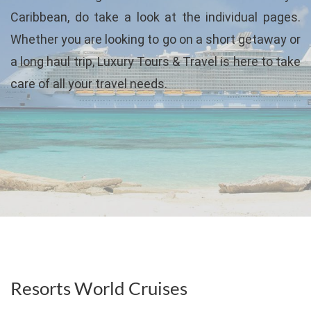
Caribbean, do take a look at the individual pages.
Whether you are looking to go on a short getaway or
a long haul trip, Luxury Tours & Travel is here to take
care of all your travel needs.
Resorts World Cruises