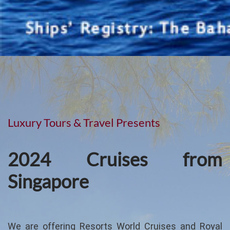
Luxury Tours & Travel Presents
2024 Cruises from
Singapore
We are offering Resorts World Cruises and Royal