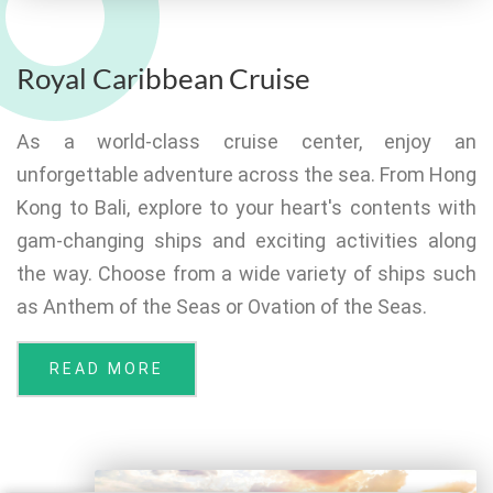
Royal Caribbean Cruise
As a world-class cruise center, enjoy an
unforgettable adventure across the sea. From Hong
Kong to Bali, explore to your heart's contents with
gam-changing ships and exciting activities along
the way. Choose from a wide variety of ships such
as Anthem of the Seas or Ovation of the Seas.
READ MORE